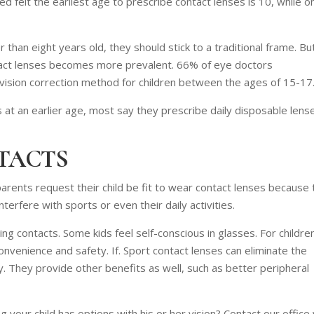
 felt the earliest age to prescribe contact lenses is 10, while o
r than eight years old, they should stick to a traditional frame. Bu
ontact lenses becomes more prevalent. 66% of eye doctors
ision correction method for children between the ages of 15-17
 at an earlier age, most say they prescribe daily disposable lens
TACTS
rents request their child be fit to wear contact lenses because 
terfere with sports or even their daily activities.
 contacts. Some kids feel self-conscious in glasses. For childre
onvenience and safety. If. Sport contact lenses can eliminate the
y. They provide other benefits as well, such as better peripheral
 your child has options with his or her vision? Contact our office