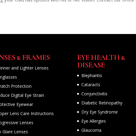
NSES & FRAMES
EYE HEALTH &
DISEASE
inner and Lighter Lenses
Blepharitis
nglasses
Cataracts
ratch Protection
Conjunctivitis
duce Digital Eye Strain
Diabetic Retinopathy
otective Eyewear
Dry Eye Syndrome
oper Lens Care Instructions
Eye Allergies
ogressive Lenses
Glaucoma
 Glare Lenses