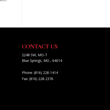
CONTACT US
2248 SW, MO-7
Blue Springs, MO , 64014
Phone:
(816) 228-1414
Fax:
(816) 228-2376