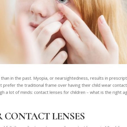
han in the past. Myopia, or nearsightedness, results in prescript
 prefer the traditional frame over having their child wear contac
 a lot of minds: contact lenses for children – what is the right a
R CONTACT LENSES