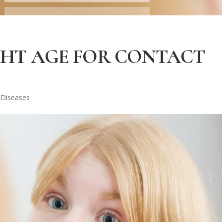
GHT AGE FOR CONTACT
 Diseases