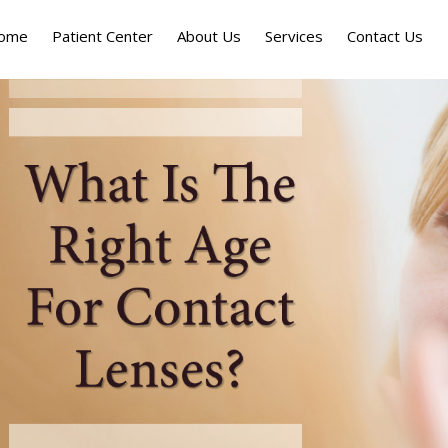
ome
Patient Center
About Us
Services
Contact Us