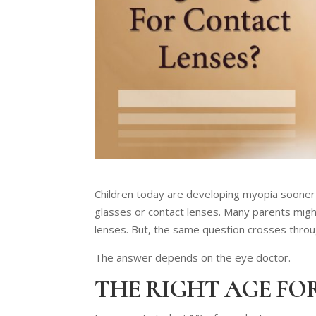
Children today are developing myopia sooner t
glasses or contact lenses. Many parents might
lenses. But, the same question crosses through
The answer depends on the eye doctor.
THE RIGHT AGE FO