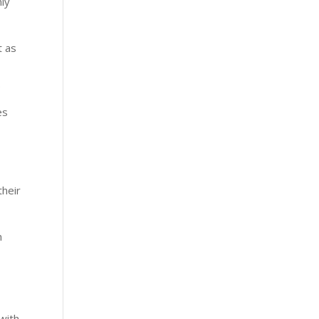
nly
t as
.
es
their
n
 with