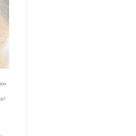
ion
t
ge?