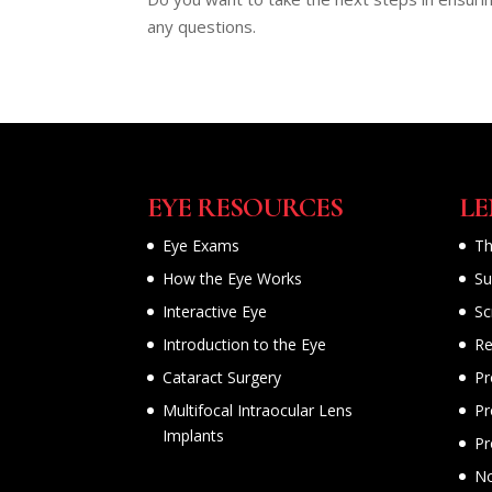
any questions.
EYE RESOURCES
LE
Eye Exams
Th
How the Eye Works
Su
Interactive Eye
Sc
Introduction to the Eye
Re
Cataract Surgery
Pr
Multifocal Intraocular Lens
Pr
Implants
Pr
No