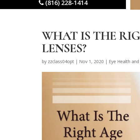
(816) 228-1414
WHAT IS THE RI
LENSES?
by
zzclass04opt
|
Nov 1, 2020
|
Eye Health and