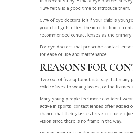
In a recent study, 51% of eye doctors surveyed
12% felt 8 is a good time to introduce them.
67% of eye doctors felt if your child is younge
your child gets older, the introduction of c
recommended contact lenses as the primary v
For eye doctors that prescribe contact lenses
for ease of use and maintenance.
REASONS FOR CON
Two out of five optometrists say that many pa
child refuses to wear glasses, or the frames in
Many young people feel more confident wearing
active in sports, contact lenses offer added c
chance that their glasses break or cause injur
vision since there is no frame in the way.
Do you want to take the next steps in ensuring