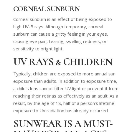
CORNEAL SUNBURN
Corneal sunburn is an effect of being exposed to
high UV-B rays. Although temporary, corneal
sunburn can cause a gritty feeling in your eyes,
causing eye pain, tearing, swelling redness, or
sensitivity to bright light.
UV RAYS & CHILDREN
Typically, children are exposed to more annual sun
exposure than adults. In addition to exposure time,
a child’s lens cannot filter UV light or prevent it from
reaching their retinas as effectively as an adult. As a
result, by the age of 18, half of a person’s lifetime
exposure to UV radiation has already occurred.
SUNWEAR IS A MUST-