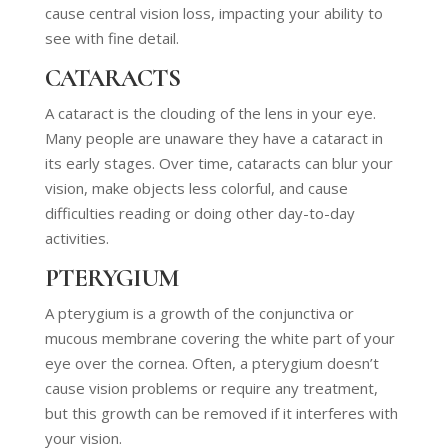
cause central vision loss, impacting your ability to
see with fine detail.
CATARACTS
A cataract is the clouding of the lens in your eye.
Many people are unaware they have a cataract in
its early stages. Over time, cataracts can blur your
vision, make objects less colorful, and cause
difficulties reading or doing other day-to-day
activities.
PTERYGIUM
A pterygium is a growth of the conjunctiva or
mucous membrane covering the white part of your
eye over the cornea. Often, a pterygium doesn’t
cause vision problems or require any treatment,
but this growth can be removed if it interferes with
your vision.