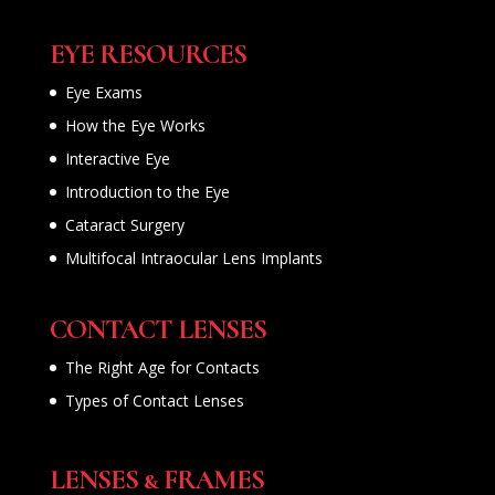
EYE RESOURCES
Eye Exams
How the Eye Works
Interactive Eye
Introduction to the Eye
Cataract Surgery
Multifocal Intraocular Lens Implants
CONTACT LENSES
The Right Age for Contacts
Types of Contact Lenses
LENSES & FRAMES