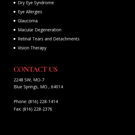
Dry Eye Syndrome
Eye Allergies
Glaucoma
Macular Degeneration
Retinal Tears and Detachments
Vision Therapy
CONTACT US
2248 SW, MO-7
Blue Springs, MO , 64014
Phone:
(816) 228-1414
Fax:
(816) 228-2376