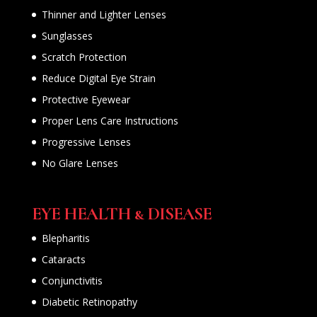
Thinner and Lighter Lenses
Sunglasses
Scratch Protection
Reduce Digital Eye Strain
Protective Eyewear
Proper Lens Care Instructions
Progressive Lenses
No Glare Lenses
EYE HEALTH & DISEASE
Blepharitis
Cataracts
Conjunctivitis
Diabetic Retinopathy