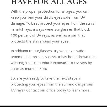
HAVE FOR ALL AGES
With the proper protection for all ages, you can
keep your and your child’s eyes safe from UV
damage. To best protect your eyes from the sun’s
harmful rays, always wear sunglasses that block
100 percent of UV rays, as well as a pair that
protects the skin around your eyes.
In addition to sunglasses, try wearing a wide-
brimmed hat on sunny days. It has been shown that
wearing a hat can reduce exposure to UV rays by
up to as much as 50%.
So, are you ready to take the next steps in
protecting your eyes from the sun and dangerous
UV rays? Contact our office today to learn more.