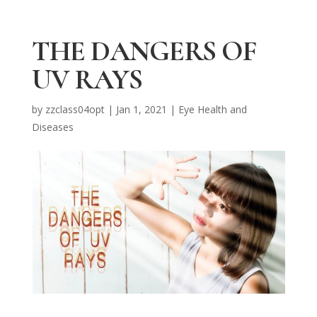
THE DANGERS OF
UV RAYS
by
zzclass04opt
|
Jan 1, 2021
|
Eye Health and
Diseases